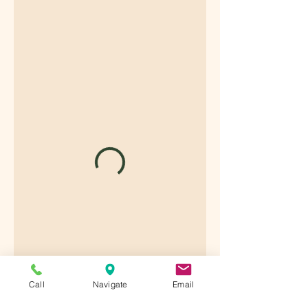
Call
Navigate
Email