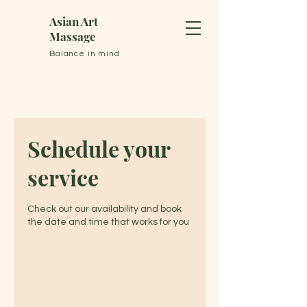
Asian Art
Massage
Balance in mind
Schedule your
service
Check out our availability and book
the date and time that works for you